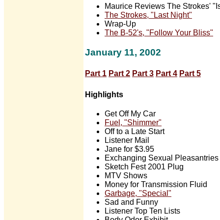
Maurice Reviews The Strokes' "Is 
The Strokes, "Last Night"
Wrap-Up
The B-52's, "Follow Your Bliss"
January 11, 2002
Part 1
Part 2
Part 3
Part 4
Part 5
Highlights
Get Off My Car
Fuel, "Shimmer"
Off to a Late Start
Listener Mail
Jane for $3.95
Exchanging Sexual Pleasantries
Sketch Fest 2001 Plug
MTV Shows
Money for Transmission Fluid
Garbage, "Special"
Sad and Funny
Listener Top Ten Lists
Body Odor Exhibit