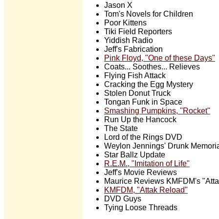
Jason X
Tom's Novels for Children
Poor Kittens
Tiki Field Reporters
Yiddish Radio
Jeff's Fabrication
Pink Floyd, "One of these Days"
Coats... Soothes... Relieves
Flying Fish Attack
Cracking the Egg Mystery
Stolen Donut Truck
Tongan Funk in Space
Smashing Pumpkins, "Rocket"
Run Up the Hancock
The State
Lord of the Rings DVD
Weylon Jennings' Drunk Memori
Star Ballz Update
R.E.M., "Imitation of Life"
Jeff's Movie Reviews
Maurice Reviews KMFDM's "Atta
KMFDM, "Attak Reload"
DVD Guys
Tying Loose Threads