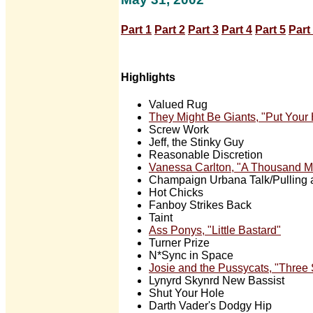
Part 1
Part 2
Part 3
Part 4
Part 5
Part
Highlights
Valued Rug
They Might Be Giants, "Put Your
Screw Work
Jeff, the Stinky Guy
Reasonable Discretion
Vanessa Carlton, "A Thousand M
Champaign Urbana Talk/Pulling
Hot Chicks
Fanboy Strikes Back
Taint
Ass Ponys, "Little Bastard"
Turner Prize
N*Sync in Space
Josie and the Pussycats, "Three
Lynyrd Skynrd New Bassist
Shut Your Hole
Darth Vader's Dodgy Hip