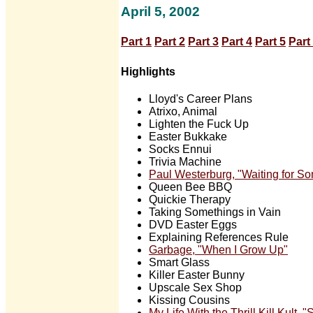
April 5, 2002
Part 1
Part 2
Part 3
Part 4
Part 5
Part
Highlights
Lloyd's Career Plans
Atrixo, Animal
Lighten the Fuck Up
Easter Bukkake
Socks Ennui
Trivia Machine
Paul Westerburg, "Waiting for S
Queen Bee BBQ
Quickie Therapy
Taking Somethings in Vain
DVD Easter Eggs
Explaining References Rule
Garbage, "When I Grow Up"
Smart Glass
Killer Easter Bunny
Upscale Sex Shop
Kissing Cousins
My Life With the Thrill Kill Kult,