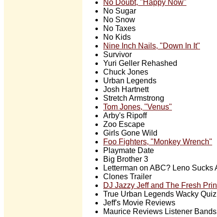
No Doubt, "Happy Now"
No Sugar
No Snow
No Taxes
No Kids
Nine Inch Nails, "Down In It"
Survivor
Yuri Geller Rehashed
Chuck Jones
Urban Legends
Josh Hartnett
Stretch Armstrong
Tom Jones, "Venus"
Arby's Ripoff
Zoo Escape
Girls Gone Wild
Foo Fighters, "Monkey Wrench"
Playmate Date
Big Brother 3
Letterman on ABC? Leno Sucks 
Clones Trailer
DJ Jazzy Jeff and The Fresh Pri
True Urban Legends Wacky Quiz
Jeff's Movie Reviews
Maurice Reviews Listener Bands