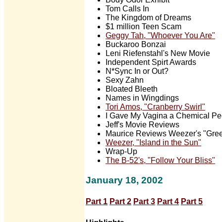
Tom Calls In
The Kingdom of Dreams
$1 million Teen Scam
Geggy Tah, "Whoever You Are"
Buckaroo Bonzai
Leni Riefenstahl's New Movie
Independent Spirt Awards
N*Sync In or Out?
Sexy Zahn
Bloated Bleeth
Names in Wingdings
Tori Amos, "Cranberry Swirl"
I Gave My Vagina a Chemical Pe
Jeff's Movie Reviews
Maurice Reviews Weezer's "Gre
Weezer, "Island in the Sun"
Wrap-Up
The B-52's, "Follow Your Bliss"
January 18, 2002
Part 1
Part 2
Part 3
Part 4
Part 5