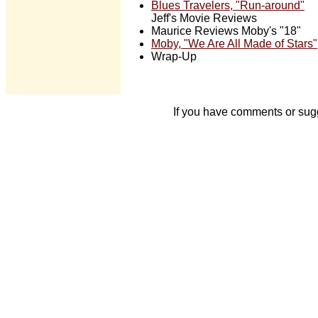
Blues Travelers, "Run-around"
Jeff's Movie Reviews
Maurice Reviews Moby's "18"
Moby, "We Are All Made of Stars"
Wrap-Up
If you have comments or sug