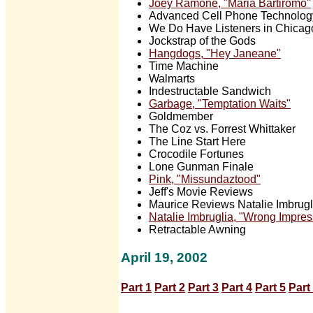
Joey Ramone, "Maria Bartiromo"
Advanced Cell Phone Technolog
We Do Have Listeners in Chicag
Jockstrap of the Gods
Hangdogs, "Hey Janeane"
Time Machine
Walmarts
Indestructable Sandwich
Garbage, "Temptation Waits"
Goldmember
The Coz vs. Forrest Whittaker
The Line Start Here
Crocodile Fortunes
Lone Gunman Finale
Pink, "Missundaztood"
Jeff's Movie Reviews
Maurice Reviews Natalie Imbrugli
Natalie Imbruglia, "Wrong Impres
Retractable Awning
April 19, 2002
Part 1
Part 2
Part 3
Part 4
Part 5
Part