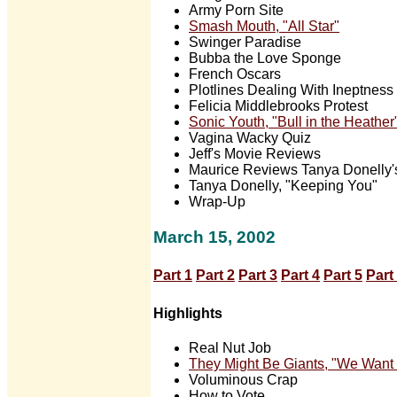
Army Porn Site
Smash Mouth, "All Star"
Swinger Paradise
Bubba the Love Sponge
French Oscars
Plotlines Dealing With Ineptness
Felicia Middlebrooks Protest
Sonic Youth, "Bull in the Heather
Vagina Wacky Quiz
Jeff's Movie Reviews
Maurice Reviews Tanya Donelly'
Tanya Donelly, "Keeping You"
Wrap-Up
March 15, 2002
Part 1
Part 2
Part 3
Part 4
Part 5
Part
Highlights
Real Nut Job
They Might Be Giants, "We Want
Voluminous Crap
How to Vote