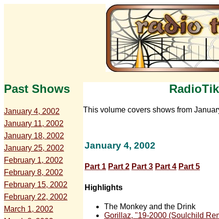
Past Shows
RadioTik
This volume covers shows from Januar
January 4, 2002
January 11, 2002
January 18, 2002
January 4, 2002
January 25, 2002
February 1, 2002
Part 1
Part 2
Part 3
Part 4
Part 5
February 8, 2002
February 15, 2002
Highlights
February 22, 2002
The Monkey and the Drink
March 1, 2002
Gorillaz, "19-2000 (Soulchild Re