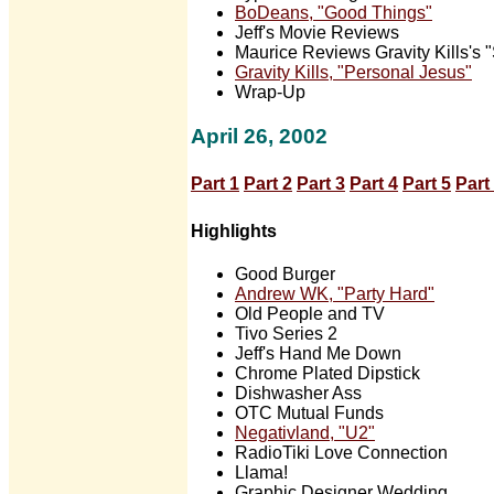
BoDeans, "Good Things"
Jeff's Movie Reviews
Maurice Reviews Gravity Kills's 
Gravity Kills, "Personal Jesus"
Wrap-Up
April 26, 2002
Part 1
Part 2
Part 3
Part 4
Part 5
Part
Highlights
Good Burger
Andrew WK, "Party Hard"
Old People and TV
Tivo Series 2
Jeff's Hand Me Down
Chrome Plated Dipstick
Dishwasher Ass
OTC Mutual Funds
Negativland, "U2"
RadioTiki Love Connection
Llama!
Graphic Designer Wedding