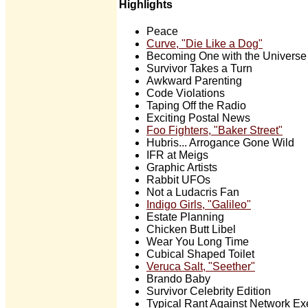
Highlights
Peace
Curve, "Die Like a Dog"
Becoming One with the Universe
Survivor Takes a Turn
Awkward Parenting
Code Violations
Taping Off the Radio
Exciting Postal News
Foo Fighters, "Baker Street"
Hubris... Arrogance Gone Wild
IFR at Meigs
Graphic Artists
Rabbit UFOs
Not a Ludacris Fan
Indigo Girls, "Galileo"
Estate Planning
Chicken Butt Libel
Wear You Long Time
Cubical Shaped Toilet
Veruca Salt, "Seether"
Brando Baby
Survivor Celebrity Edition
Typical Rant Against Network Ex