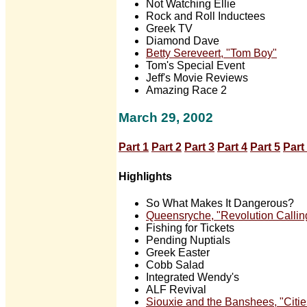
Not Watching Ellie
Rock and Roll Inductees
Greek TV
Diamond Dave
Betty Sereveert, "Tom Boy"
Tom's Special Event
Jeff's Movie Reviews
Amazing Race 2
March 29, 2002
Part 1
Part 2
Part 3
Part 4
Part 5
Part
Highlights
So What Makes It Dangerous?
Queensryche, "Revolution Callin
Fishing for Tickets
Pending Nuptials
Greek Easter
Cobb Salad
Integrated Wendy's
ALF Revival
Siouxie and the Banshees, "Citie