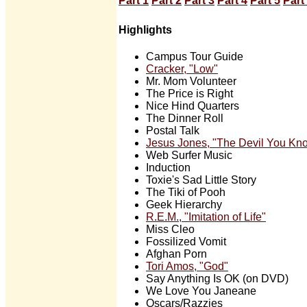
Part 1
Part 2
Part 3
Part 4
Part 5
Part
Highlights
Campus Tour Guide
Cracker, "Low"
Mr. Mom Volunteer
The Price is Right
Nice Hind Quarters
The Dinner Roll
Postal Talk
Jesus Jones, "The Devil You Kn
Web Surfer Music
Induction
Toxie's Sad Little Story
The Tiki of Pooh
Geek Hierarchy
R.E.M., "Imitation of Life"
Miss Cleo
Fossilized Vomit
Afghan Porn
Tori Amos, "God"
Say Anything Is OK (on DVD)
We Love You Janeane
Oscars/Razzies