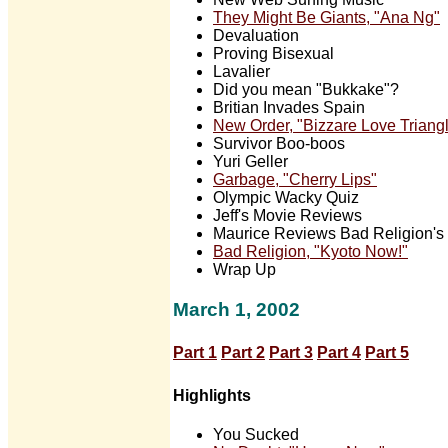
They Might Be Giants, "Ana Ng"
Devaluation
Proving Bisexual
Lavalier
Did you mean "Bukkake"?
Britian Invades Spain
New Order, "Bizzare Love Triangl
Survivor Boo-boos
Yuri Geller
Garbage, "Cherry Lips"
Olympic Wacky Quiz
Jeff's Movie Reviews
Maurice Reviews Bad Religion's 
Bad Religion, "Kyoto Now!"
Wrap Up
March 1, 2002
Part 1
Part 2
Part 3
Part 4
Part 5
Highlights
You Sucked