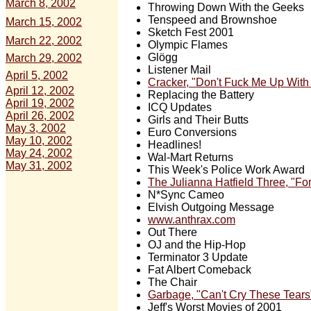
March 8, 2002
Throwing Down With the Geeks
Tenspeed and Brownshoe
March 15, 2002
Sketch Fest 2001
March 22, 2002
Olympic Flames
Glögg
March 29, 2002
Listener Mail
April 5, 2002
Cracker, "Don't Fuck Me Up Wit
April 12, 2002
Replacing the Battery
April 19, 2002
ICQ Updates
April 26, 2002
Girls and Their Butts
May 3, 2002
Euro Conversions
May 10, 2002
Headlines!
May 24, 2002
Wal-Mart Returns
May 31, 2002
This Week's Police Work Award
The Julianna Hatfield Three, "For
N*Sync Cameo
Elvish Outgoing Message
www.anthrax.com
Out There
OJ and the Hip-Hop
Terminator 3 Update
Fat Albert Comeback
The Chair
Garbage, "Can't Cry These Tears
Jeff's Worst Movies of 2001