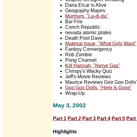
Dana Elcar is Alive
Geography Majors
Murmurs, "La-di-da"
Bar Fire
Conch Republic
nevada atomic plates
Death Pool Dave
Material Issue, "What Girls Want"
Fanboy Convergency
Rob Zombie
Pong Channel
Kill Hannah, "Nerve Gas"
Chrispy's Wacky Quiz
Jeff's Movie Reviews
Maurice Reviews Goo Goo Dolls' 
Goo Goo Dolls, "Here Is Gone"
Wrap-Up
May 3, 2002
Part 1
Part 2
Part 3
Part 4
Part 5
Part
Highlights