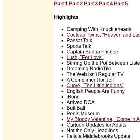
Part 1
Part 2
Part 3
Part 4
Part 5
Highlights
Camping With Knuckleheads
Cocteau Twins, "Heaven and La
Passat Talk
Sports Talk
Captain Bubba Frisbee
Lush, "For Love"
Stirring Up the Pot Between List
Dreaming RadioTiki
The Web Isn't Regular TV
A Compliment for Jeff
Curve, "Ten Little Indians"
English People Are Funny
iBong
Arrived DOA
Butt Ball
Penis Museum
My Bloody Valentine, "Come In A
Cartoon Updates for Adults
Not the Only Headlines
Felicia Middlebrooks Update