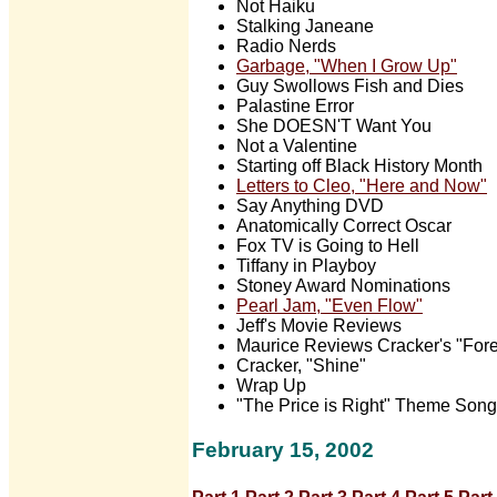
Not Haiku
Stalking Janeane
Radio Nerds
Garbage, "When I Grow Up"
Guy Swollows Fish and Dies
Palastine Error
She DOESN'T Want You
Not a Valentine
Starting off Black History Month
Letters to Cleo, "Here and Now"
Say Anything DVD
Anatomically Correct Oscar
Fox TV is Going to Hell
Tiffany in Playboy
Stoney Award Nominations
Pearl Jam, "Even Flow"
Jeff's Movie Reviews
Maurice Reviews Cracker's "Fore
Cracker, "Shine"
Wrap Up
"The Price is Right" Theme Song
February 15, 2002