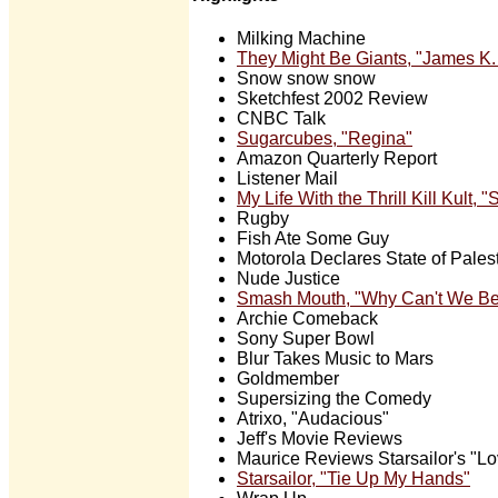
Milking Machine
They Might Be Giants, "James K.
Snow snow snow
Sketchfest 2002 Review
CNBC Talk
Sugarcubes, "Regina"
Amazon Quarterly Report
Listener Mail
My Life With the Thrill Kill Kult,
Rugby
Fish Ate Some Guy
Motorola Declares State of Pales
Nude Justice
Smash Mouth, "Why Can't We Be
Archie Comeback
Sony Super Bowl
Blur Takes Music to Mars
Goldmember
Supersizing the Comedy
Atrixo, "Audacious"
Jeff's Movie Reviews
Maurice Reviews Starsailor's "Lo
Starsailor, "Tie Up My Hands"