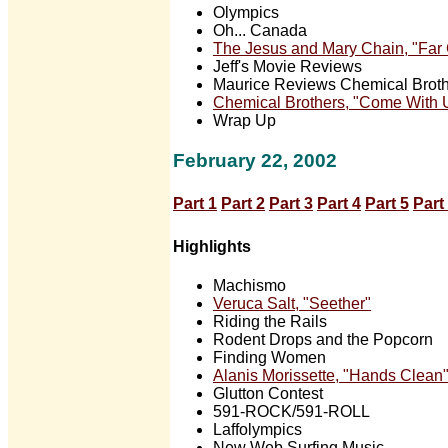
Olympics
Oh... Canada
The Jesus and Mary Chain, "Far
Jeff's Movie Reviews
Maurice Reviews Chemical Broth
Chemical Brothers, "Come With 
Wrap Up
February 22, 2002
Part 1
Part 2
Part 3
Part 4
Part 5
Part
Highlights
Machismo
Veruca Salt, "Seether"
Riding the Rails
Rodent Drops and the Popcorn
Finding Women
Alanis Morissette, "Hands Clean
Glutton Contest
591-ROCK/591-ROLL
Laffolympics
New Web Surfing Music