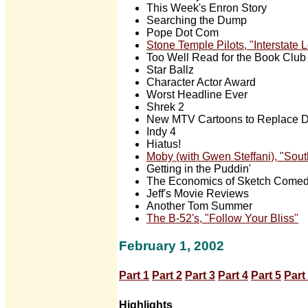
This Week's Enron Story
Searching the Dump
Pope Dot Com
Stone Temple Pilots, "Interstate
Too Well Read for the Book Club
Star Ballz
Character Actor Award
Worst Headline Ever
Shrek 2
New MTV Cartoons to Replace D
Indy 4
Hiatus!
Moby (with Gwen Steffani), "South
Getting in the Puddin'
The Economics of Sketch Come
Jeff's Movie Reviews
Another Tom Summer
The B-52's, "Follow Your Bliss"
February 1, 2002
Part 1
Part 2
Part 3
Part 4
Part 5
Part
Highlights