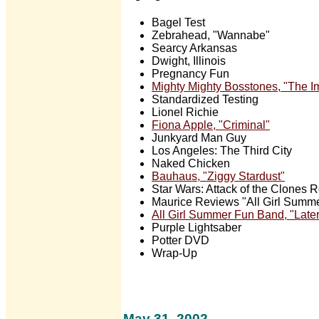
Bagel Test
Zebrahead, "Wannabe"
Searcy Arkansas
Dwight, Illinois
Pregnancy Fun
Mighty Mighty Bosstones, "The Im
Standardized Testing
Lionel Richie
Fiona Apple, "Criminal"
Junkyard Man Guy
Los Angeles: The Third City
Naked Chicken
Bauhaus, "Ziggy Stardust"
Star Wars: Attack of the Clones 
Maurice Reviews "All Girl Summ
All Girl Summer Fun Band, "Later
Purple Lightsaber
Potter DVD
Wrap-Up
May 31, 2002