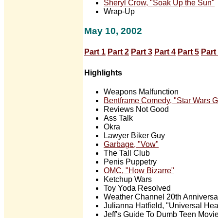
Sheryl Crow, "Soak Up the Sun"
Wrap-Up
May 10, 2002
Part 1
Part 2
Part 3
Part 4
Part 5
Part
Highlights
Weapons Malfunction
Bentframe Comedy, "Star Wars 
Reviews Not Good
Ass Talk
Okra
Lawyer Biker Guy
Garbage, "Vow"
The Tall Club
Penis Puppetry
OMC, "How Bizarre"
Ketchup Wars
Toy Yoda Resolved
Weather Channel 20th Anniversa
Julianna Hatfield, "Universal Hea
Jeff's Guide To Dumb Teen Movi