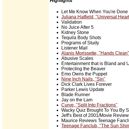
Highlights
Let Me Know When You're Done 
Juliana Hatfield, "Universal Hear
Validation
No Juice After 5
Kidney Stone
Tequila Body Shots
Programs of Study
Listener Mail
Alanis Morissette, "Hands Clean
Abusive Scales
Entertainment that is Bland and U
Protecting the Beaver
Emo Owns the Puppet
Nine Inch Nails, "Sin"
Dick Clark Lives Forever
Parker Lewis Update
Blade Runner
Jay on the Lam
Curve, "Split Into Fractions"
Wacky Quiz Brought To You By 
Jeff's Best of 2001/Movie Review
Maurice Reviews Teenage Fancl
Teenage Fanclub, "The Sun Shi