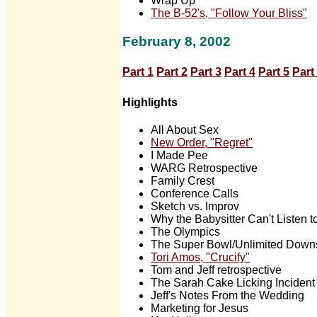
Wrap Up
The B-52's, "Follow Your Bliss"
February 8, 2002
Part 1
Part 2
Part 3
Part 4
Part 5
Part
Highlights
All About Sex
New Order, "Regret"
I Made Pee
WARG Retrospective
Family Crest
Conference Calls
Sketch vs. Improv
Why the Babysitter Can't Listen 
The Olympics
The Super Bowl/Unlimited Downs
Tori Amos, "Crucify"
Tom and Jeff retrospective
The Sarah Cake Licking Incident
Jeff's Notes From the Wedding
Marketing for Jesus