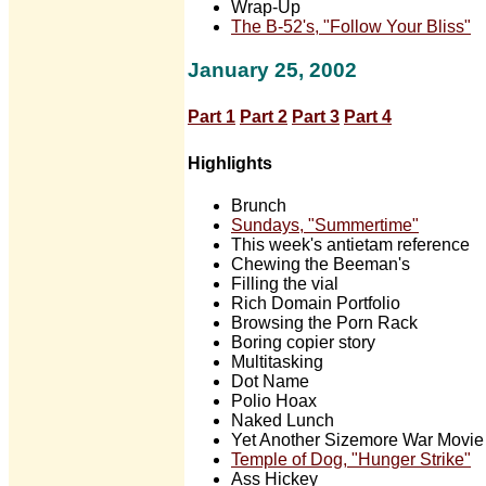
Wrap-Up
The B-52's, "Follow Your Bliss"
January 25, 2002
Part 1
Part 2
Part 3
Part 4
Highlights
Brunch
Sundays, "Summertime"
This week's antietam reference
Chewing the Beeman's
Filling the vial
Rich Domain Portfolio
Browsing the Porn Rack
Boring copier story
Multitasking
Dot Name
Polio Hoax
Naked Lunch
Yet Another Sizemore War Movie
Temple of Dog, "Hunger Strike"
Ass Hickey