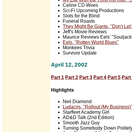
Celine CD Woes
Sci-Fi Upcoming Productions
Slots for the Blind
Funeral Roasts
They Might Be Giants, "Don't Let'
Jeff's Movie Reviews
Maurice Reviews Eels' "Souljack
Eels, "Rotten World Blues"
Monkees Trivia
Survivor Update
April 12, 2002
Part 1
Part 2
Part 3
Part 4
Part 5
Part
Highlights
Neil Diamond
Ludacris, "Rollout (My Business)
Starfleet Academy Girl
AD&D Talk (2nd Edition)
Smooth Jazz Guy
Turning Somebody Down Politel