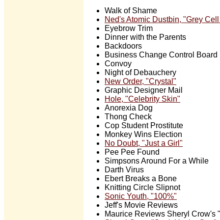
Walk of Shame
Ned's Atomic Dustbin, "Grey Cel
Eyebrow Trim
Dinner with the Parents
Backdoors
Business Change Control Board
Convoy
Night of Debauchery
New Order, "Crystal"
Graphic Designer Mail
Hole, "Celebrity Skin"
Anorexia Dog
Thong Check
Cop Student Prostitute
Monkey Wins Election
No Doubt, "Just a Girl"
Pee Pee Found
Simpsons Around For a While
Darth Virus
Ebert Breaks a Bone
Knitting Circle Slipnot
Sonic Youth, "100%"
Jeff's Movie Reviews
Maurice Reviews Sheryl Crow's