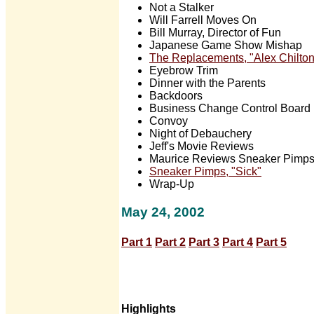
Not a Stalker
Will Farrell Moves On
Bill Murray, Director of Fun
Japanese Game Show Mishap
The Replacements, "Alex Chilton
Eyebrow Trim
Dinner with the Parents
Backdoors
Business Change Control Board
Convoy
Night of Debauchery
Jeff's Movie Reviews
Maurice Reviews Sneaker Pimps'
Sneaker Pimps, "Sick"
Wrap-Up
May 24, 2002
Part 1
Part 2
Part 3
Part 4
Part 5
Highlights