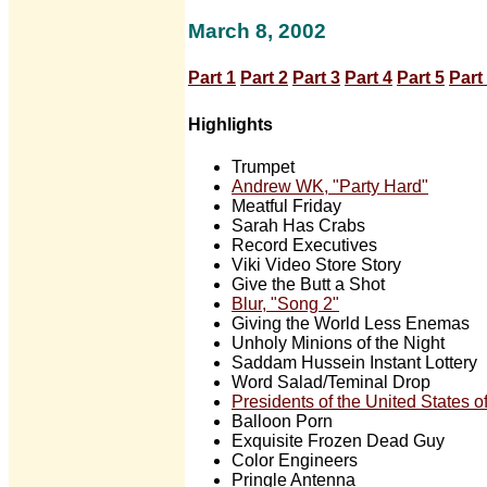
March 8, 2002
Part 1
Part 2
Part 3
Part 4
Part 5
Part
Highlights
Trumpet
Andrew WK, "Party Hard"
Meatful Friday
Sarah Has Crabs
Record Executives
Viki Video Store Story
Give the Butt a Shot
Blur, "Song 2"
Giving the World Less Enemas
Unholy Minions of the Night
Saddam Hussein Instant Lottery
Word Salad/Teminal Drop
Presidents of the United States 
Balloon Porn
Exquisite Frozen Dead Guy
Color Engineers
Pringle Antenna