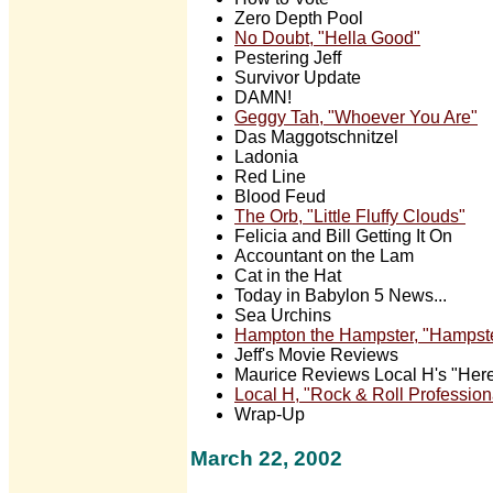
Zero Depth Pool
No Doubt, "Hella Good"
Pestering Jeff
Survivor Update
DAMN!
Geggy Tah, "Whoever You Are"
Das Maggotschnitzel
Ladonia
Red Line
Blood Feud
The Orb, "Little Fluffy Clouds"
Felicia and Bill Getting It On
Accountant on the Lam
Cat in the Hat
Today in Babylon 5 News...
Sea Urchins
Hampton the Hampster, "Hampst
Jeff's Movie Reviews
Maurice Reviews Local H's "Her
Local H, "Rock & Roll Profession
Wrap-Up
March 22, 2002